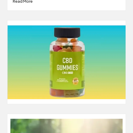
Read More