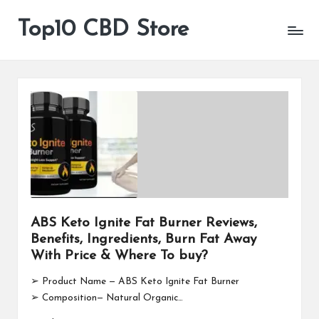
Top10 CBD Store
All
Skip
CBD
to
Products
content
Are
Available
ABS Keto Ignite Fat Burner Reviews,
Benefits, Ingredients, Burn Fat Away
With Price & Where To buy?
➢ Product Name — ABS Keto Ignite Fat Burner
➢ Composition— Natural Organic…