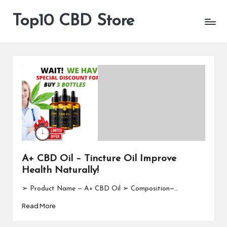
Top10 CBD Store
All
Skip
CBD
to
Products
content
Are
Available
A+ CBD Oil – Tincture Oil Improve
Health Naturally!
➢ Product Name — A+ CBD Oil ➢ Composition—…
Read More