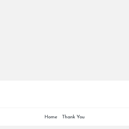
Home
Thank You