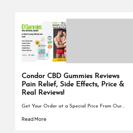
Condor CBD Gummies Reviews
Pain Relief, Side Effects, Price &
Real Reviews!
Get Your Order at a Special Price From Our…
Read More