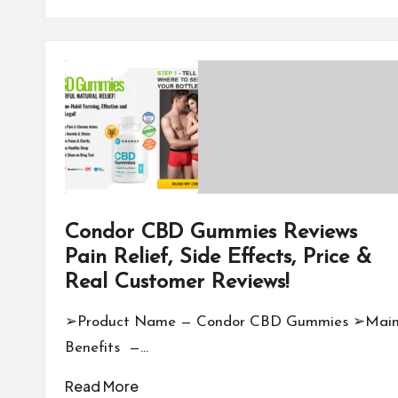
Condor CBD Gummies Reviews
Pain Relief, Side Effects, Price &
Real Customer Reviews!
➢Product Name — Condor CBD Gummies ➢Mai
Benefits —…
Read More