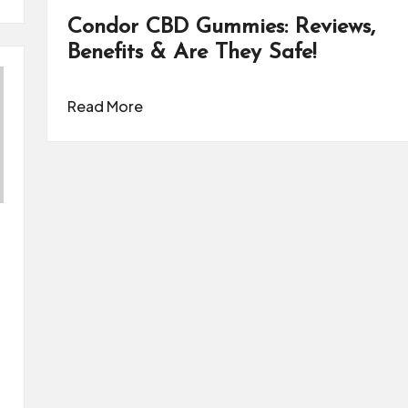
Condor CBD Gummies: Reviews,
Benefits & Are They Safe!
Read More