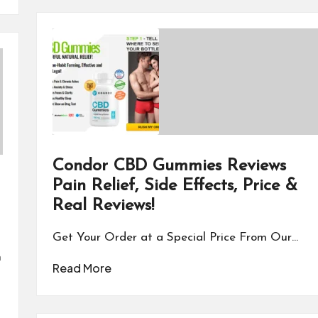
Condor CBD Gummies Reviews
Pain Relief, Side Effects, Price &
Real Reviews!
Get Your Order at a Special Price From Our…
n
Read More