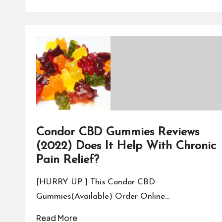
Condor CBD Gummies Reviews
(2022) Does It Help With Chronic
Pain Relief?
[HURRY UP ] This Condor CBD
Gummies(Available) Order Online…
Read More