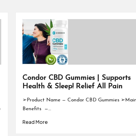
Condor CBD Gummies | Supports
Health & Sleep! Relief All Pain
➢Product Name — Condor CBD Gummies ➢Mai
n
Benefits —…
Read More