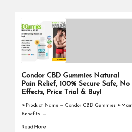
Condor CBD Gummies Natural
Pain Relief, 100% Secure Safe, No
Effects, Price Trial & Buy!
➢Product Name — Condor CBD Gummies ➢Mai
Benefits —…
Read More