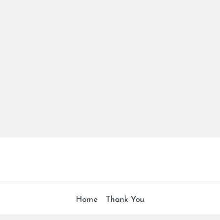
Home
Thank You