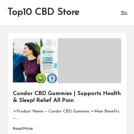
Top10 CBD Store
All
Skip
CBD
to
Products
content
Are
Available
Condor CBD Gummies | Supports Health
& Sleep! Relief All Pain
➢Product Name — Condor CBD Gummies ➢Main Benefits
—…
Read More