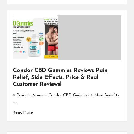
Condor CBD Gummies Reviews Pain
Relief, Side Effects, Price & Real
Customer Reviews!
➢Product Name — Condor CBD Gummies ➢Main Benefits
—…
Read More