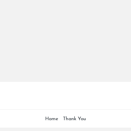
Home
Thank You