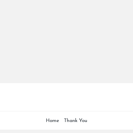
Home
Thank You