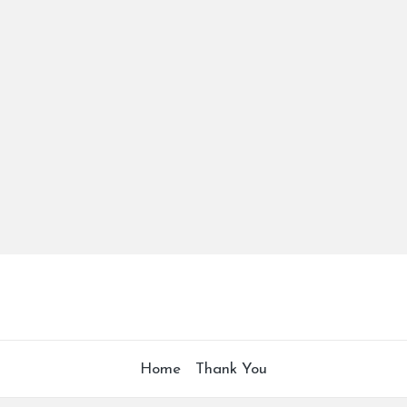
Home
Thank You