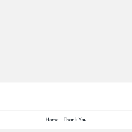
Home
Thank You