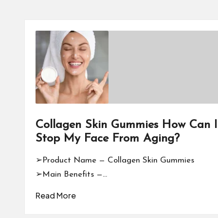
Collagen Skin Gummies How Can I
Stop My Face From Aging?
➢Product Name — Collagen Skin Gummies
➢Main Benefits —…
Read More