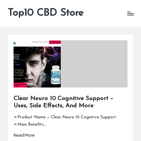
Top10 CBD Store
All
Skip
CBD
to
Products
content
Are
Available
Clear Neuro 10 Cognitive Support –
Uses, Side Effects, And More
➢Product Name — Clear Neuro 10 Cognitive Support
➢Main Benefits…
Read More