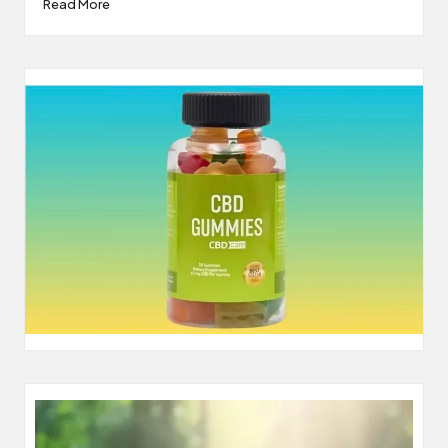
Read More