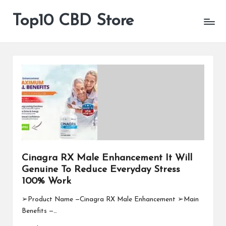
Top10 CBD Store
All
Skip
CBD
to
Products
content
Are
Available
Cinagra RX Male Enhancement It Will
Genuine To Reduce Everyday Stress
100% Work
➢Product Name —Cinagra RX Male Enhancement ➢Main
Benefits —…