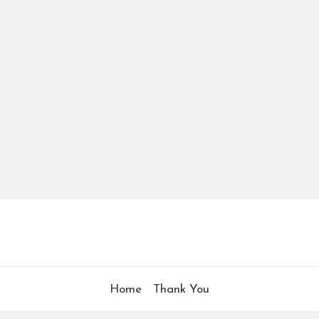
Home
Thank You