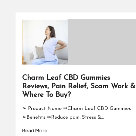
Charm Leaf CBD Gummies
Reviews, Pain Relief, Scam Work &
Where To Buy?
➢ Product Name ⇒Charm Leaf CBD Gummies
➢Benefits ⇒Reduce pain, Stress &…
Read More