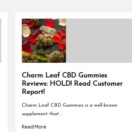
Charm Leaf CBD Gummies
Reviews: HOLD! Read Customer
Report!
Charm Leaf CBD Gummies is a well-known
supplement that…
Read More