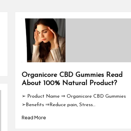
Organicore CBD Gummies Read
About 100% Natural Product?
➢ Product Name ⇒ Organicore CBD Gummies
➢Benefits ⇒Reduce pain, Stress…
Read More