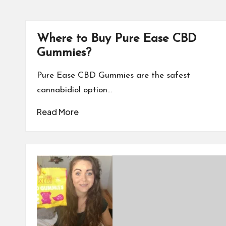
Where to Buy Pure Ease CBD
Gummies?
Pure Ease CBD Gummies are the safest
cannabidiol option…
Read More