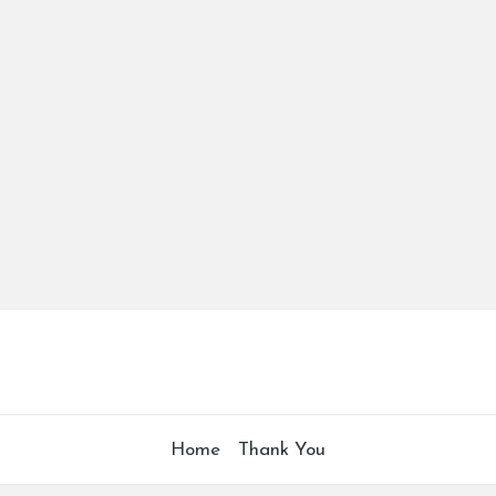
Home
Thank You