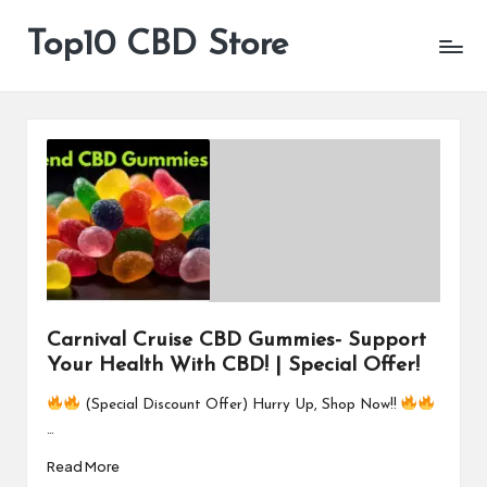
Top10 CBD Store
All
Skip
CBD
to
Products
content
Are
Available
Carnival Cruise CBD Gummies- Support
Your Health With CBD! | Special Offer!
(Special Discount Offer) Hurry Up, Shop Now!!
…
Read More