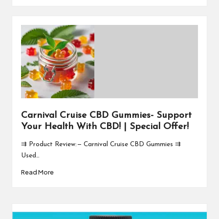
Carnival Cruise CBD Gummies- Support
Your Health With CBD! | Special Offer!
⇉ Product Review: — Carnival Cruise CBD Gummies ⇉
Used…
Read More