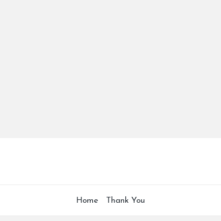
Home
Thank You