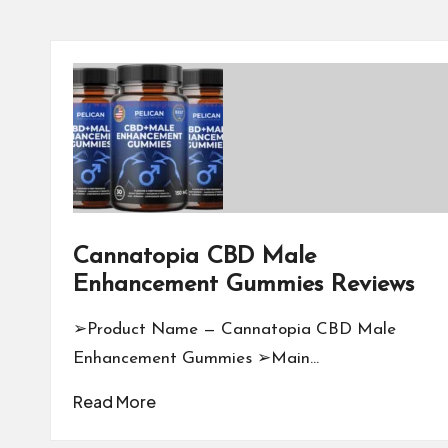
Cannatopia CBD Male
Enhancement Gummies Reviews
➢Product Name — Cannatopia CBD Male
Enhancement Gummies ➢Main…
Read More