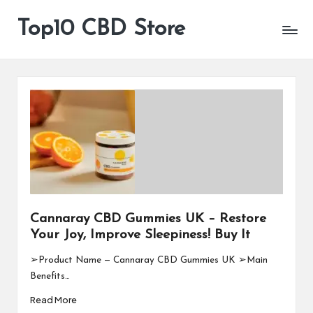
Top10 CBD Store
All
Skip
CBD
to
Products
content
Are
Available
Cannaray CBD Gummies UK – Restore
Your Joy, Improve Sleepiness! Buy It
➢Product Name — Cannaray CBD Gummies UK ➢Main
Benefits…
Read More