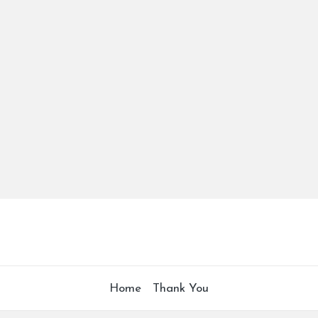
Home
Thank You