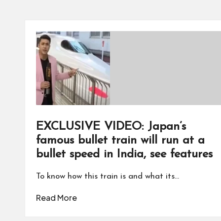
EXCLUSIVE VIDEO: Japan’s
famous bullet train will run at a
bullet speed in India, see features
To know how this train is and what its…
Read More