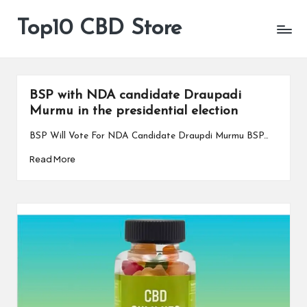
Top10 CBD Store
All
Skip
CBD
to
Products
content
Are
Available
BSP with NDA candidate Draupadi
Murmu in the presidential election
BSP Will Vote For NDA Candidate Draupdi Murmu BSP…
Read More