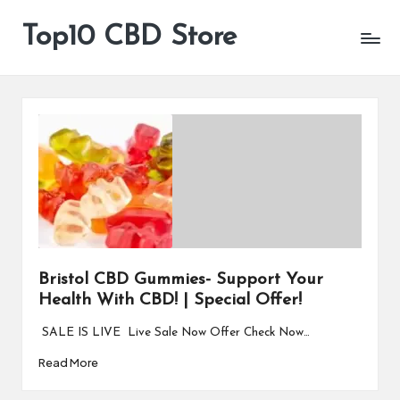
Top10 CBD Store
All
Skip
CBD
to
Products
content
Are
Available
Bristol CBD Gummies- Support Your
Health With CBD! | Special Offer!
SALE IS LIVE Live Sale Now Offer Check Now…
Read More