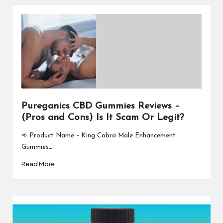
Pureganics CBD Gummies Reviews –
(Pros and Cons) Is It Scam Or Legit?
➾ Product Name – King Cobra Male Enhancement
Gummies…
Read More