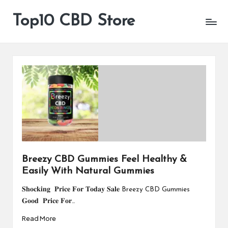
Top10 CBD Store
All
Skip
CBD
to
Products
content
Are
Available
Breezy CBD Gummies Feel Healthy &
Easily With Natural Gummies
𝐒𝐡𝐨𝐜𝐤𝐢𝐧𝐠 𝐏𝐫𝐢𝐜𝐞 𝐅𝐨𝐫 𝐓𝐨𝐝𝐚𝐲 𝐒𝐚𝐥𝐞 Breezy CBD Gummies
𝐆𝐨𝐨𝐝 𝐏𝐫𝐢𝐜𝐞 𝐅𝐨𝐫…
Read More