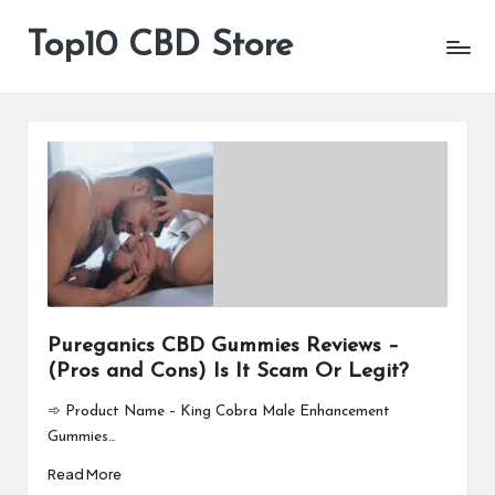
Top10 CBD Store
All
Skip
CBD
to
Products
content
Are
Available
Pureganics CBD Gummies Reviews –
(Pros and Cons) Is It Scam Or Legit?
➾ Product Name – King Cobra Male Enhancement
Gummies…
Read More