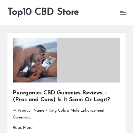
Top10 CBD Store
All
Skip
CBD
to
Products
content
Are
Available
Pureganics CBD Gummies Reviews –
(Pros and Cons) Is It Scam Or Legit?
➾ Product Name – King Cobra Male Enhancement
Gummies…
Read More