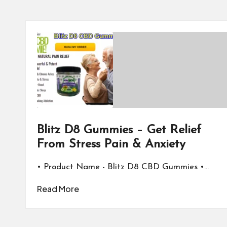
Blitz D8 Gummies – Get Relief
From Stress Pain & Anxiety
• Product Name - Blitz D8 CBD Gummies •…
Read More