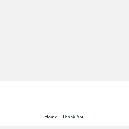
Home
Thank You