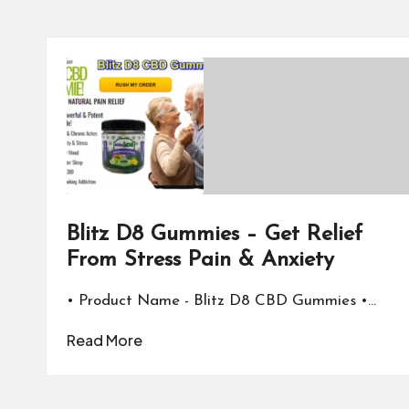
Blitz D8 Gummies – Get Relief
From Stress Pain & Anxiety
• Product Name - Blitz D8 CBD Gummies •…
Read More