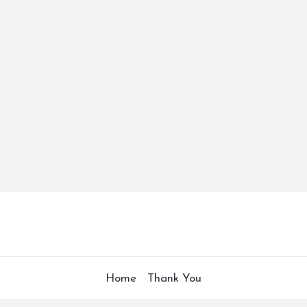
Home
Thank You