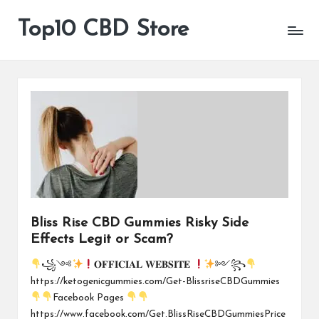
Top10 CBD Store
All
Skip
CBD
to
Products
content
Are
Available
Bliss Rise CBD Gummies Risky Side
Effects Legit or Scam?
꧁༺
𝐎𝐅𝐅𝐈𝐂𝐈𝐀𝐋 𝐖𝐄𝐁𝐒𝐈𝐓𝐄
༻꧂
https://ketogenicgummies.com/Get-BlissriseCBDGummies
Facebook Pages
https://www.facebook.com/Get.BlissRiseCBDGummiesPrice