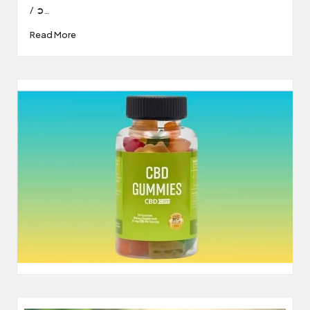
/ ➲…
Read More