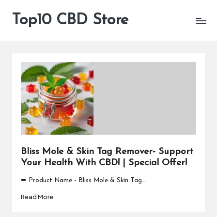
Top10 CBD Store
All
Skip
CBD
to
Products
content
Are
Available
Bliss Mole & Skin Tag Remover- Support
Your Health With CBD! | Special Offer!
➥ Product Name - Bliss Mole & Skin Tag…
Read More