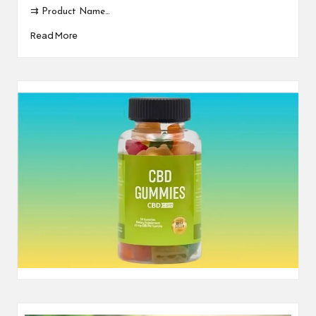
⇉ Product Name…
Read More