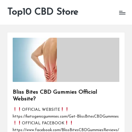
Top10 CBD Store
All
Skip
CBD
to
Products
content
Are
Available
Bliss Bites CBD Gummies Official
Website?
OFFICIAL WEBSITE
https://ketogenicgummies.com/Get-BlissBitesCBDGummies
OFFICIAL FACEBOOK
https://www.facebook.com/BlissBitesCBDGummiesReviews/