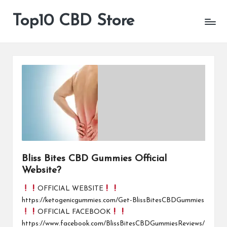
Top10 CBD Store
All
Skip
CBD
to
Products
content
Are
Available
Bliss Bites CBD Gummies Official
Website?
OFFICIAL WEBSITE
https://ketogenicgummies.com/Get-BlissBitesCBDGummies
OFFICIAL FACEBOOK
https://www.facebook.com/BlissBitesCBDGummiesReviews/