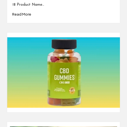
⇉ Product Name…
Read More