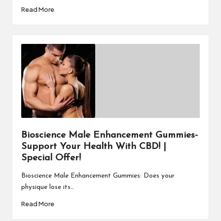
Read More
Bioscience Male Enhancement Gummies-
Support Your Health With CBD! |
Special Offer!
Bioscience Male Enhancement Gummies: Does your
physique lose its…
Read More