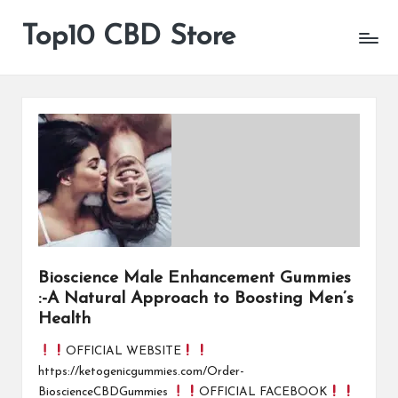
Top10 CBD Store
All
Skip
CBD
to
Products
content
Are
Available
Bioscience Male Enhancement Gummies
:-A Natural Approach to Boosting Men’s
Health
OFFICIAL WEBSITE
https://ketogenicgummies.com/Order-
BioscienceCBDGummies
OFFICIAL FACEBOOK