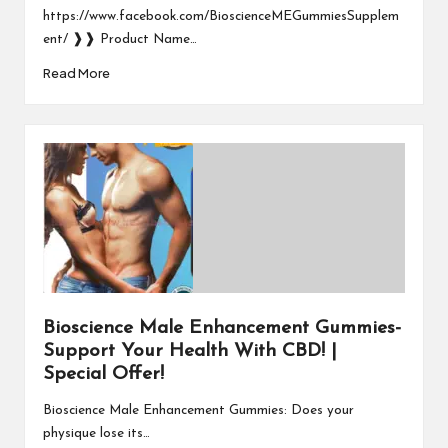
https://www.facebook.com/BioscienceMEGummiesSupplem
ent/ ❱❱ Product Name…
Read More
Bioscience Male Enhancement Gummies-
Support Your Health With CBD! |
Special Offer!
Bioscience Male Enhancement Gummies: Does your
physique lose its…