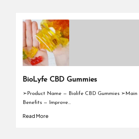
BioLyfe CBD Gummies
➢Product Name — Biolife CBD Gummies ➢Main
Benefits — Improve…
Read More