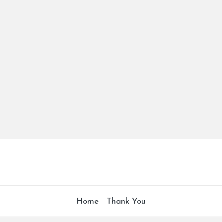
Home
Thank You