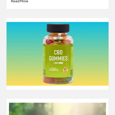
Read More