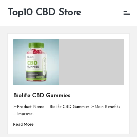
Top10 CBD Store
All
Skip
CBD
to
Products
content
Are
Available
Biolife CBD Gummies
➢Product Name — Biolife CBD Gummies ➢Main Benefits
— Improve…
Read More