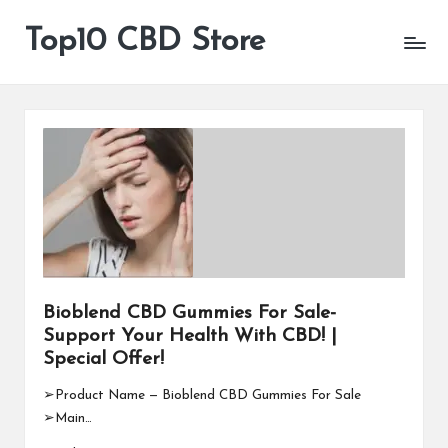
Top10 CBD Store
All
Skip
CBD
to
Products
content
Are
Available
Bioblend CBD Gummies For Sale-
Support Your Health With CBD! |
Special Offer!
➢Product Name — Bioblend CBD Gummies For Sale
➢Main…