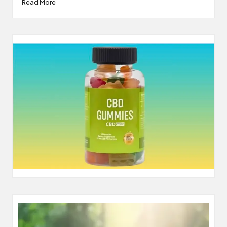
Read More