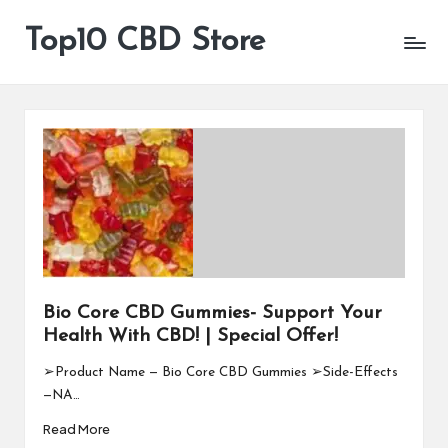
Top10 CBD Store
All
Skip
CBD
to
Products
content
Are
Available
Bio Core CBD Gummies- Support Your
Health With CBD! | Special Offer!
➢Product Name — Bio Core CBD Gummies ➢Side-Effects
—NA…
Read More