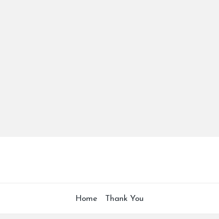
Home
Thank You