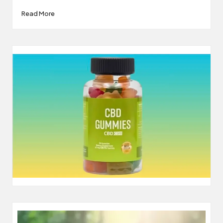
Read More