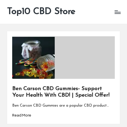
Top10 CBD Store
All
Skip
CBD
to
Products
content
Are
Available
Ben Carson CBD Gummies- Support
Your Health With CBD! | Special Offer!
Ben Carson CBD Gummies are a popular CBD product…
Read More