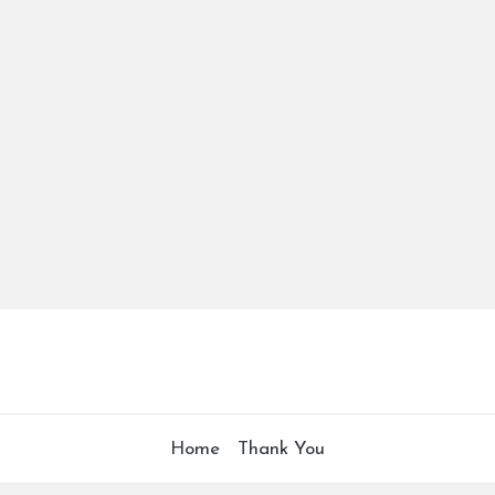
Home
Thank You