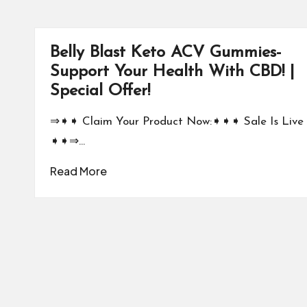
Belly Blast Keto ACV Gummies-
Support Your Health With CBD! |
Special Offer!
⇒➧➧ Claim Your Product Now:➧➧➧ Sale Is Live
➧➧⇒…
Read More