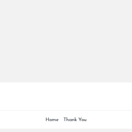
Home
Thank You