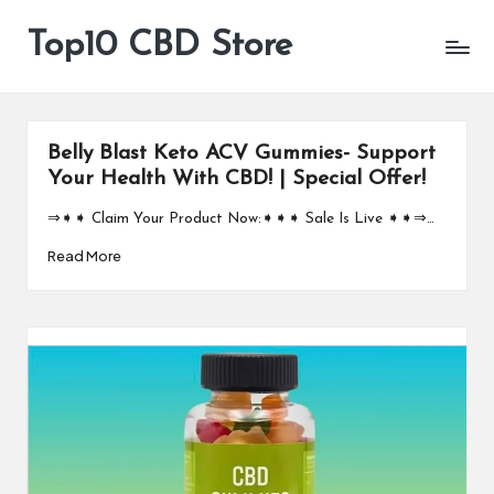
Top10 CBD Store
All
Skip
CBD
to
Products
content
Are
Available
Belly Blast Keto ACV Gummies- Support
Your Health With CBD! | Special Offer!
⇒➧➧ Claim Your Product Now:➧➧➧ Sale Is Live ➧➧⇒…
Read More