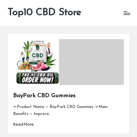
Top10 CBD Store
All
Skip
CBD
to
Products
content
Are
Available
BayPark CBD Gummies
➢Product Name — BayPark CBD Gummies ➢Main
Benefits — Improve…
Read More