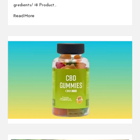
gredients/ ⇉ Product…
Read More