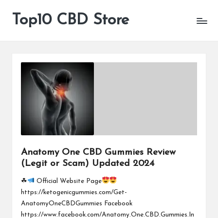
Top10 CBD Store
All
Skip
CBD
to
Products
content
Are
Available
Anatomy One CBD Gummies Review
(Legit or Scam) Updated 2024
☘
Official Website Page
https://ketogenicgummies.com/Get-
AnatomyOneCBDGummies Facebook
https://www.facebook.com/Anatomy.One.CBD.Gummies.In