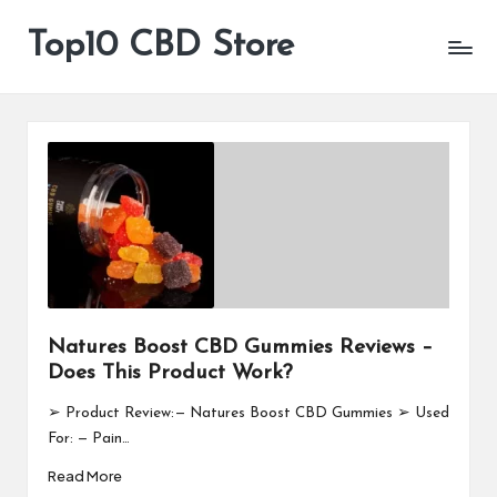
Top10 CBD Store
All
Skip
CBD
to
Products
content
Are
Available
Natures Boost CBD Gummies Reviews –
Does This Product Work?
➢ Product Review: — Natures Boost CBD Gummies ➢ Used
For: — Pain…
Read More