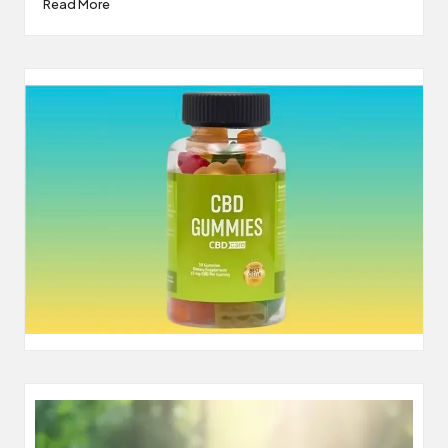
Read More