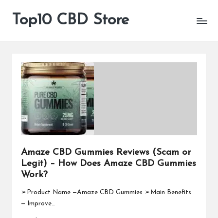
Top10 CBD Store
All
Skip
CBD
to
Products
content
Are
Available
Amaze CBD Gummies Reviews (Scam or
Legit) – How Does Amaze CBD Gummies
Work?
➢Product Name —Amaze CBD Gummies ➢Main Benefits
— Improve…